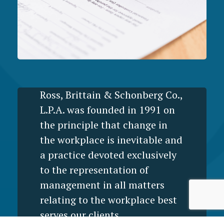
Ross, Brittain & Schonberg Co.,
L.P.A. was founded in 1991 on
the principle that change in
the workplace is inevitable and
a practice devoted exclusively
to the representation of
management in all matters
relating to the workplace best
serves our clients.