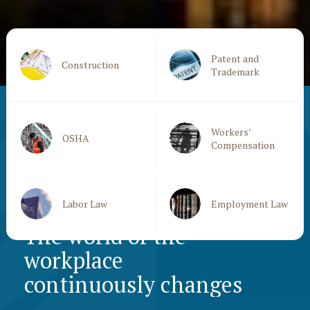
Patent and
Construction
Trademark
Workers’
OSHA
Compensation
Labor Law
Employment Law
The world of the
workplace
continuously changes