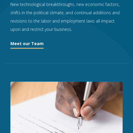
New technological breakthroughs, new economic factors,
shifts in the political climate, and continual additions and
revisions to the labor and employment laws all impact
upon and restrict your business.
Meet our Team