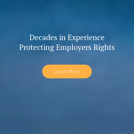
Decades in Experience
Protecting Employers Rights
Learn More