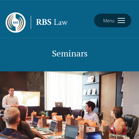
Menu
Seminars