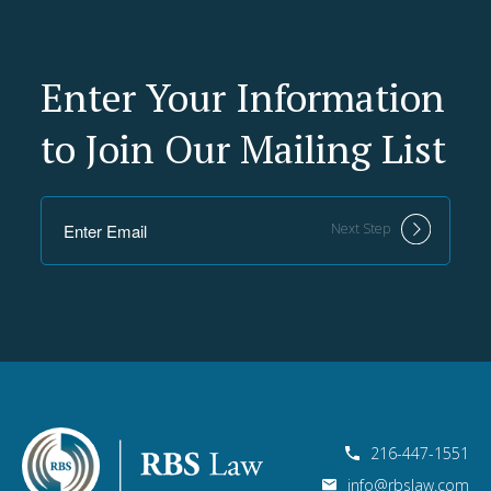
Enter Your Information
to Join Our Mailing List
Next Step
216-447-1551
info@rbslaw.com