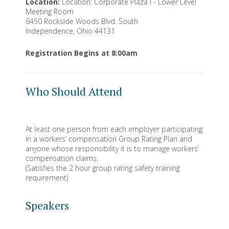
Location:
Location: Corporate Plaza I - Lower Level
Meeting Room
6450 Rockside Woods Blvd. South
Independence, Ohio 44131
Registration Begins at 8:00am
Who Should Attend
At least one person from each employer participating
in a workers’ compensation Group Rating Plan and
anyone whose responsibility it is to manage workers’
compensation claims.
(Satisfies the 2 hour group rating safety training
requirement)
Speakers