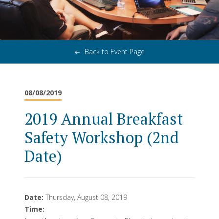
Back to Event Page
08/08/2019
2019 Annual Breakfast
Safety Workshop (2nd
Date)
Date:
Thursday, August 08, 2019
Time: