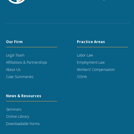
Our Firm
Practice Areas
Legal Team
Labor Law
Affiliations & Partnerships
Employment Law
About Us
Workers’ Compensation
Case Summaries
OSHA
News & Resources
Seminars
Online Library
Downloadable Forms