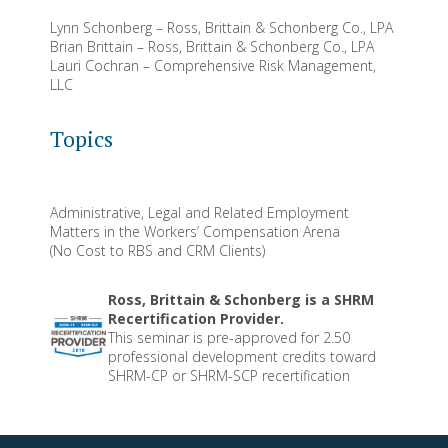
Lynn Schonberg – Ross, Brittain & Schonberg Co., LPA
Brian Brittain – Ross, Brittain & Schonberg Co., LPA
Lauri Cochran – Comprehensive Risk Management,
LLC
Topics
Administrative, Legal and Related Employment
Matters in the Workers’ Compensation Arena
(No Cost to RBS and CRM Clients)
Ross, Brittain & Schonberg is a SHRM
Recertification Provider.
This seminar is pre-approved for 2.50
professional development credits toward
SHRM-CP or SHRM-SCP recertification