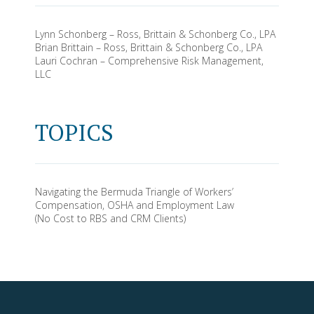
Lynn Schonberg – Ross, Brittain & Schonberg Co., LPA
Brian Brittain – Ross, Brittain & Schonberg Co., LPA
Lauri Cochran – Comprehensive Risk Management,
LLC
TOPICS
Navigating the Bermuda Triangle of Workers’
Compensation, OSHA and Employment Law
(No Cost to RBS and CRM Clients)