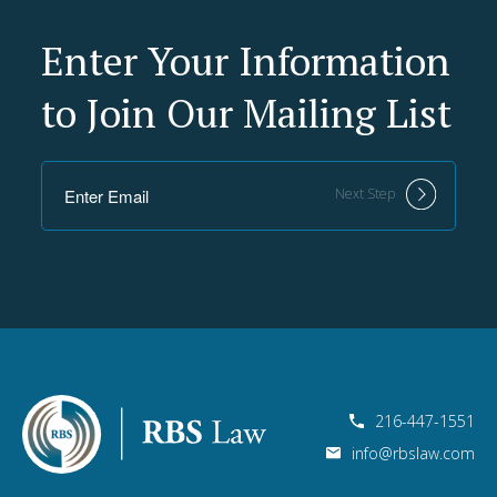
Enter Your Information
to Join Our Mailing List
Next Step
216-447-1551
info@rbslaw.com