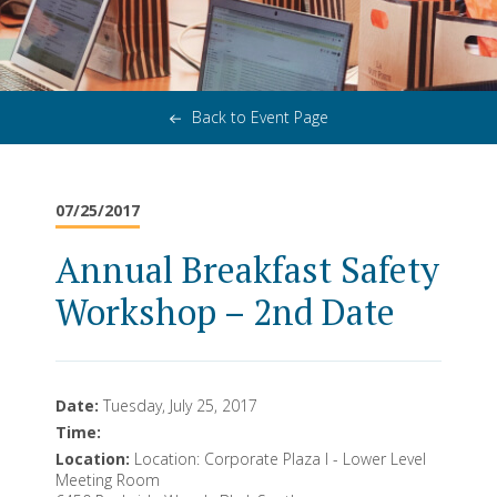
Back to Event Page
07/25/2017
Annual Breakfast Safety
Workshop – 2nd Date
Date:
Tuesday, July 25, 2017
Time:
Location:
Location: Corporate Plaza I - Lower Level
Meeting Room