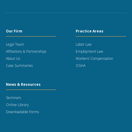
Our Firm
Practice Areas
Legal Team
Labor Law
Affiliations & Partnerships
Employment Law
About Us
Workers’ Compensation
Case Summaries
OSHA
News & Resources
Seminars
Online Library
Downloadable Forms