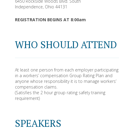
6450 Rockside Woods Blvd. South
Independence, Ohio 44131
REGISTRATION BEGINS AT 8:00am
WHO SHOULD ATTEND
At least one person from each employer participating
in a workers’ compensation Group Rating Plan and
anyone whose responsibility it is to manage workers’
compensation claims.
(Satisfies the 2 hour group rating safety training
requirement)
SPEAKERS