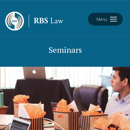
Menu
Seminars