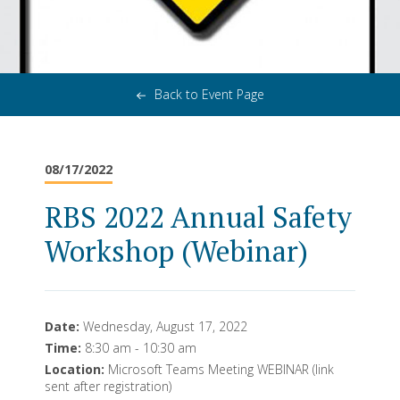
Back to Event Page
08/17/2022
RBS 2022 Annual Safety
Workshop (Webinar)
Date:
Wednesday, August 17, 2022
Time:
8:30 am - 10:30 am
Location:
Microsoft Teams Meeting WEBINAR (link
sent after registration)