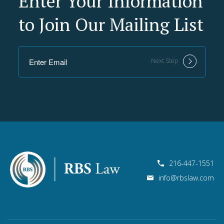
Enter Your Information
to Join Our Mailing List
Next Step
216-447-1551
info@rbslaw.com