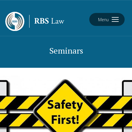
Menu
Seminars