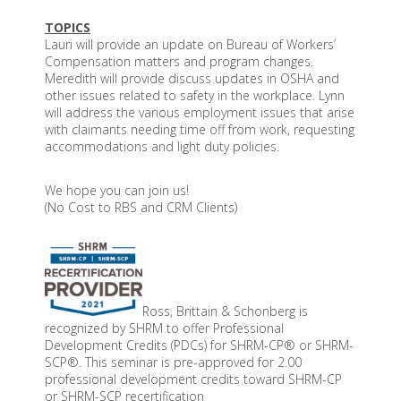
TOPICS
Lauri will provide an update on Bureau of Workers’
Compensation matters and program changes.
Meredith will provide discuss updates in OSHA and
other issues related to safety in the workplace. Lynn
will address the various employment issues that arise
with claimants needing time off from work, requesting
accommodations and light duty policies.
We hope you can join us!
(No Cost to RBS and CRM Clients)
Ross, Brittain & Schonberg is
recognized by SHRM to offer Professional
Development Credits (PDCs) for SHRM-CP® or SHRM-
SCP®. This seminar is pre-approved for 2.00
professional development credits toward SHRM-CP
or SHRM-SCP recertification