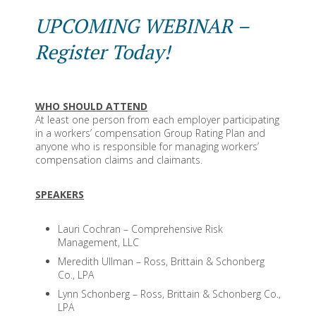
UPCOMING WEBINAR –
Register Today!
WHO SHOULD ATTEND
At least one person from each employer participating
in a workers’ compensation Group Rating Plan and
anyone who is responsible for managing workers’
compensation claims and claimants.
SPEAKERS
Lauri Cochran – Comprehensive Risk
Management, LLC
Meredith Ullman – Ross, Brittain & Schonberg
Co., LPA
Lynn Schonberg – Ross, Brittain & Schonberg Co.,
LPA