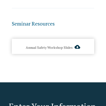
Seminar Resources
Annual Safety Workshop Slides