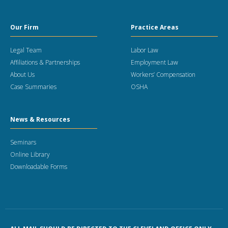
Our Firm
Practice Areas
Legal Team
Labor Law
Affiliations & Partnerships
Employment Law
About Us
Workers’ Compensation
Case Summaries
OSHA
News & Resources
Seminars
Online Library
Downloadable Forms